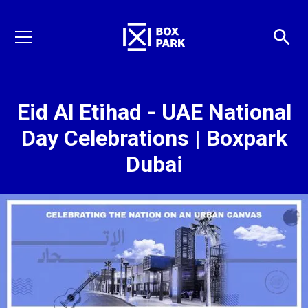
Eid Al Etihad - UAE National
Day Celebrations | Boxpark
Dubai