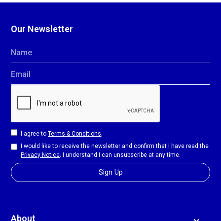
Our Newsletter
Name
Email
I agree to
Terms & Conditions
.
I would like to receive the newsletter and confirm that I have read the
Privacy Notice
. I understand I can unsubscribe at any time.
About