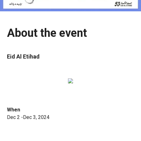
About the event
Eid Al Etihad
When
Dec 2 -Dec 3, 2024