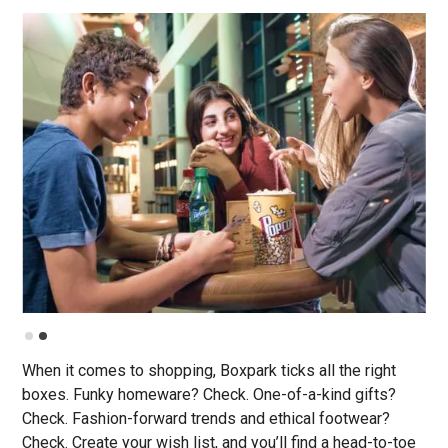
Slide 2 of 2.
When it comes to shopping, Boxpark ticks all the right
boxes. Funky homeware? Check. One-of-a-kind gifts?
Check. Fashion-forward trends and ethical footwear?
Check. Create your wish list, and you’ll find a head-to-toe