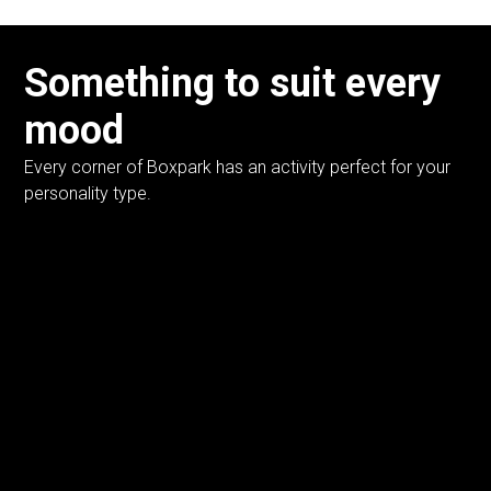
Something to suit every
mood
Every corner of Boxpark has an activity perfect for your
personality type.