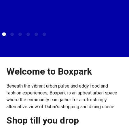
Welcome to Boxpark
Beneath the vibrant urban pulse and edgy food and
fashion experiences, Boxpark is an upbeat urban space
where the community can gather for a refreshingly
alternative view of Dubai’s shopping and dining scene.
Shop till you drop