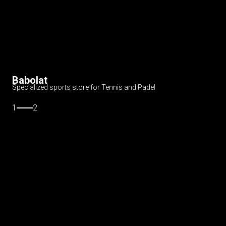
Babolat
Specialized sports store for Tennis and Padel
1
2