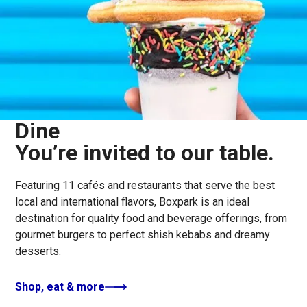
Dine
You’re invited to our table.
Featuring 11 cafés and restaurants that serve the best
local and international flavors, Boxpark is an ideal
destination for quality food and beverage offerings, from
gourmet burgers to perfect shish kebabs and dreamy
desserts.
Shop, eat & more