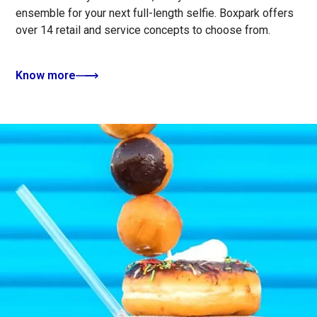
ensemble for your next full-length selfie. Boxpark offers
over 14 retail and service concepts to choose from.
Know more