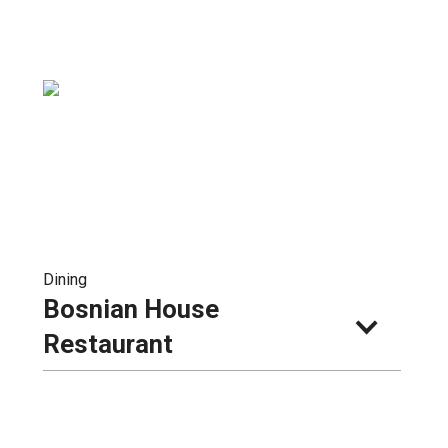
Dining
Bosnian House 
Restaurant