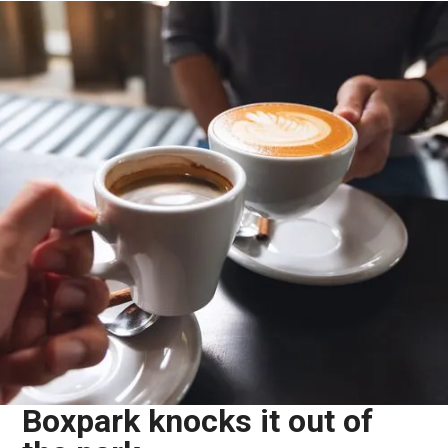
Boxpark knocks it out of