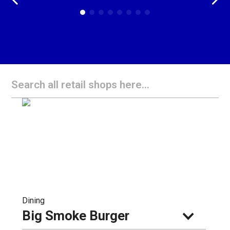
Dining
Big Smoke Burger