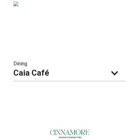
Dining
Caia Café