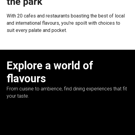
the park
With 20 cafes and restaurants boasting the best of local
and international flavours, you're spoilt with choices to
suit every palate and pocket.
Explore a world of
flavours
From cuisine to ambience, find dining experiences that fit
your taste.