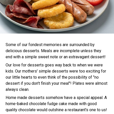
Some of our fondest memories are surrounded by
delicious desserts. Meals are incomplete unless they
end with a simple sweet note or an extravagant dessert!
Our love for desserts goes way back to when we were
kids. Our mothers' simple desserts were too exciting for
our little hearts to even think of the possibility of "no
dessert if you don't finish your meal"! Plates were almost
always clean.
Home made desserts somehow have a special appeal. A
home-baked chocolate fudge cake made with good
quality chocolate would outshine a restaurant's one to us!