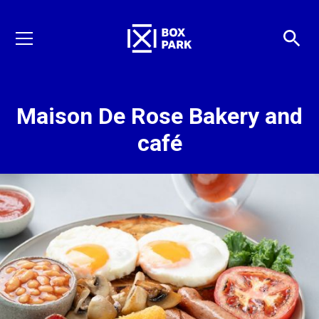
Maison De Rose Bakery and
café