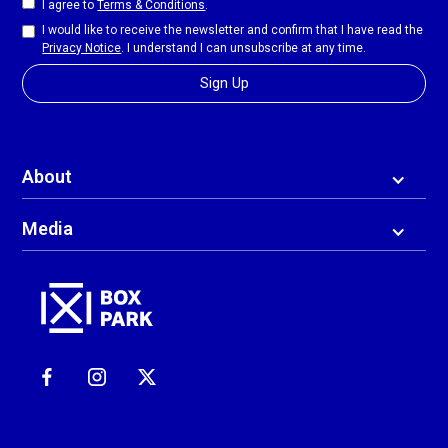
I agree to
Terms & Conditions
.
I would like to receive the newsletter and confirm that I have read the
Privacy Notice
. I understand I can unsubscribe at any time.
About
Media