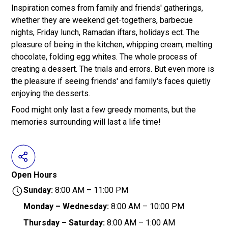
Inspiration comes from family and friends' gatherings,
whether they are weekend get-togethers, barbecue
nights, Friday lunch, Ramadan iftars, holidays ect. The
pleasure of being in the kitchen, whipping cream, melting
chocolate, folding egg whites. The whole process of
creating a dessert. The trials and errors. But even more is
the pleasure if seeing friends' and family's faces quietly
enjoying the desserts.
Food might only last a few greedy moments, but the
memories surrounding will last a life time!
Open Hours
Sunday:
8:00 AM – 11:00 PM
Monday – Wednesday:
8:00 AM – 10:00 PM
Thursday – Saturday:
8:00 AM – 1:00 AM