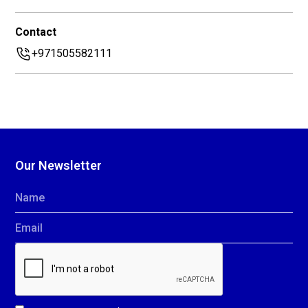
Contact
+971505582111
Our Newsletter
Name
Email