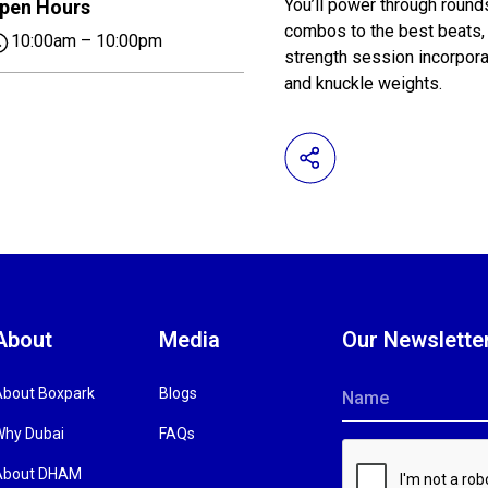
You’ll power through round
pen Hours
combos to the best beats, b
10:00am – 10:00pm
strength session incorpora
and knuckle weights.
About
Media
Our Newslette
About Boxpark
Blogs
Name
Why Dubai
FAQs
About DHAM