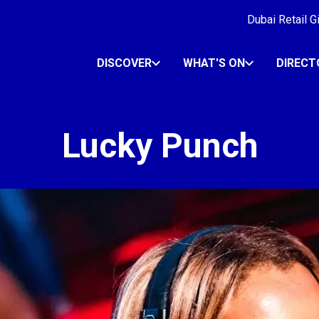
Dubai Retail G
DISCOVER
WHAT'S ON
DIRECT
Lucky Punch