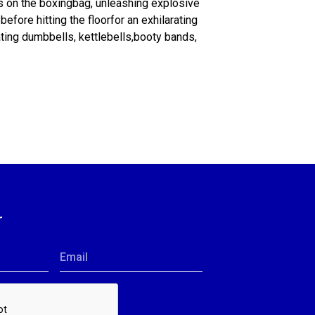
s on the boxingbag, unleashing explosive
efore hitting the floorfor an exhilarating
ting dumbbells, kettlebells,booty bands,
r
Email