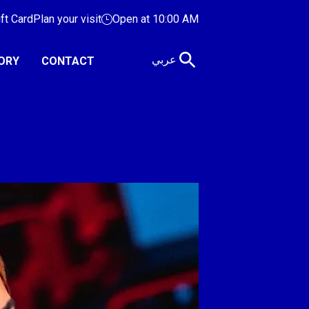
ift Card
Plan your visit
Open at 10:00 AM
عربي
ORY
CONTACT