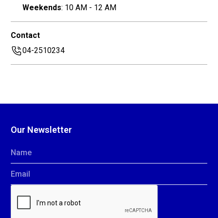
Weekends
: 10 AM - 12 AM
Contact
04-2510234
Our Newsletter
Name
Email