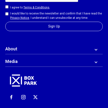
I agree to
Terms & Conditions
.
I would like to receive the newsletter and confirm that I have read the
Privacy Notice
. I understand I can unsubscribe at any time.
About
Media