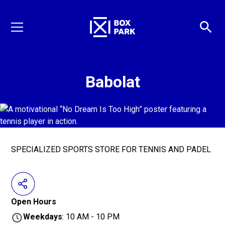
Babolat
SPECIALIZED SPORTS STORE FOR TENNIS AND PADEL
Open Hours
Weekdays
: 10 AM - 10 PM