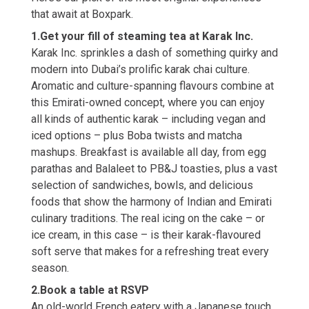
that await at Boxpark.
1.Get your fill of steaming tea at Karak Inc.
Karak Inc. sprinkles a dash of something quirky and
modern into Dubai’s prolific karak chai culture.
Aromatic and culture-spanning flavours combine at
this Emirati-owned concept, where you can enjoy
all kinds of authentic karak – including vegan and
iced options – plus Boba twists and matcha
mashups. Breakfast is available all day, from egg
parathas and Balaleet to PB&J toasties, plus a vast
selection of sandwiches, bowls, and delicious
foods that show the harmony of Indian and Emirati
culinary traditions. The real icing on the cake – or
ice cream, in this case – is their karak-flavoured
soft serve that makes for a refreshing treat every
season.
2.Book a table at RSVP
An old-world French eatery with a Japanese touch