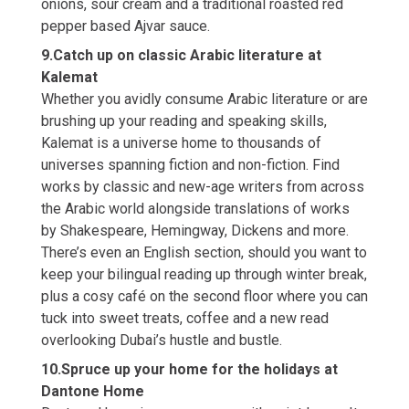
onions, sour cream and a traditional roasted red
pepper based Ajvar sauce.
9.Catch up on classic Arabic literature at
Kalemat
Whether you avidly consume Arabic literature or are
brushing up your reading and speaking skills,
Kalemat is a universe home to thousands of
universes spanning fiction and non-fiction. Find
works by classic and new-age writers from across
the Arabic world alongside translations of works
by Shakespeare, Hemingway, Dickens and more.
There’s even an English section, should you want to
keep your bilingual reading up through winter break,
plus a cosy café on the second floor where you can
tuck into sweet treats, coffee and a new read
overlooking Dubai’s hustle and bustle.
10.Spruce up your home for the holidays at
Dantone Home