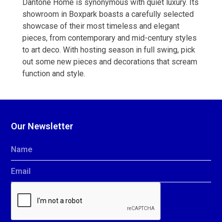
Dantone Home is synonymous with quiet luxury. Its
showroom in Boxpark boasts a carefully selected
showcase of their most timeless and elegant
pieces, from contemporary and mid-century styles
to art deco. With hosting season in full swing, pick
out some new pieces and decorations that scream
function and style.
Our Newsletter
Name
Email