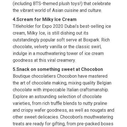
(including BTS-themed plush toys!) that celebrate
the vibrant world of Asian cuisine and culture.
4.Scream for Milky Ice Cream
Titleholder for Expo 2020 Dubai’s best-selling ice
cream, Milky Ice, is still dishing out its
outstandingly popular soft serve at Boxpark. Rich
chocolate, velvety vanilla or the classic swirl,
indulge in a mouthwatering tower of ice cream
goodness at this viral creamery.
5.Snack on something sweet at Chocobon
Boutique chocolatiers Chocobon have mastered
the art of chocolate making, mixing quality Belgian
chocolate with impeccable Italian craftsmanship.
Explore an astounding selection of chocolate
varieties, from rich truffle blends to nutty praline
and crispy wafer goodness, as well as nougats and
other sweet delicacies. Chocobon’s mouthwatering
treats are ready for gifting, from pre-packed boxes