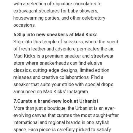
with a selection of signature chocolates to
extravagant structures for baby showers,
housewarming parties, and other celebratory
occasions.
6.Slip into new sneakers at Mad Kicks
Step into this temple of sneakers, where the scent
of fresh leather and adventure permeates the air.
Mad Kicks is a premium sneaker and streetwear
store where sneakerheads can find elusive
classics, cutting-edge designs, limited edition
releases and creative collaborations. Find a
sneaker that suits your stride with special drops
announced on Mad Kicks’ Instagram.
7.Curate a brand-new look at Urbanist
More than just a boutique, the Urbanist is an ever-
evolving canvas that curates the most sought-after
international and regional brands in one stylish
space. Each piece is carefully picked to satisfy