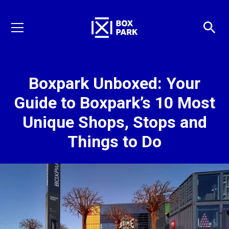
Boxpark Unboxed: Your
Guide to Boxpark’s 10 Most
Unique Shops, Stops and
Things to Do