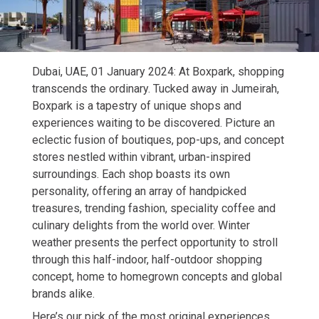
Dubai, UAE, 01 January 2024: At Boxpark, shopping
transcends the ordinary. Tucked away in Jumeirah,
Boxpark is a tapestry of unique shops and
experiences waiting to be discovered. Picture an
eclectic fusion of boutiques, pop-ups, and concept
stores nestled within vibrant, urban-inspired
surroundings. Each shop boasts its own
personality, offering an array of handpicked
treasures, trending fashion, speciality coffee and
culinary delights from the world over. Winter
weather presents the perfect opportunity to stroll
through this half-indoor, half-outdoor shopping
concept, home to homegrown concepts and global
brands alike.
Here’s our pick of the most original experiences