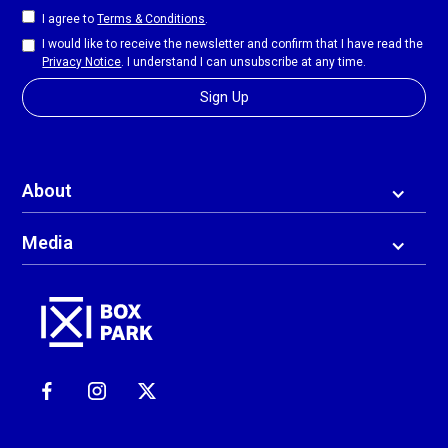
I agree to
Terms & Conditions
.
I would like to receive the newsletter and confirm that I have read the
Privacy Notice
. I understand I can unsubscribe at any time.
About
Media