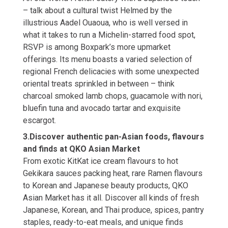
– talk about a cultural twist Helmed by the
illustrious Aadel Ouaoua, who is well versed in
what it takes to run a Michelin-starred food spot,
RSVP is among Boxpark’s more upmarket
offerings. Its menu boasts a varied selection of
regional French delicacies with some unexpected
oriental treats sprinkled in between – think
charcoal smoked lamb chops, guacamole with nori,
bluefin tuna and avocado tartar and exquisite
escargot.
3.Discover authentic pan-Asian foods, flavours
and finds at QKO Asian Market
From exotic KitKat ice cream flavours to hot
Gekikara sauces packing heat, rare Ramen flavours
to Korean and Japanese beauty products, QKO
Asian Market has it all. Discover all kinds of fresh
Japanese, Korean, and Thai produce, spices, pantry
staples, ready-to-eat meals, and unique finds