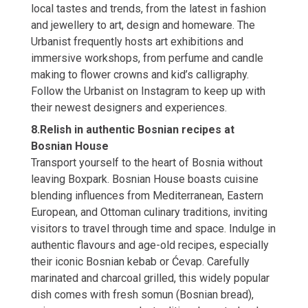
local tastes and trends, from the latest in fashion
and jewellery to art, design and homeware. The
Urbanist frequently hosts art exhibitions and
immersive workshops, from perfume and candle
making to flower crowns and kid’s calligraphy.
Follow the Urbanist on Instagram to keep up with
their newest designers and experiences.
8.Relish in authentic Bosnian recipes at
Bosnian House
Transport yourself to the heart of Bosnia without
leaving Boxpark. Bosnian House boasts cuisine
blending influences from Mediterranean, Eastern
European, and Ottoman culinary traditions, inviting
visitors to travel through time and space. Indulge in
authentic flavours and age-old recipes, especially
their iconic Bosnian kebab or Ćevap. Carefully
marinated and charcoal grilled, this widely popular
dish comes with fresh somun (Bosnian bread),