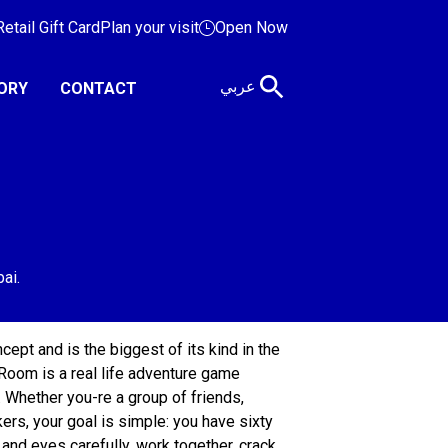
etail Gift Card
Plan your visit
Open Now
عربي
ORY
CONTACT
ept and is the biggest of its kind in the
Room is a real life adventure game
 Whether you-re a group of friends,
rs, your goal is simple: you have sixty
and eyes carefully, work together, crack