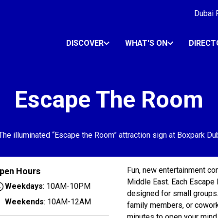
Dubai R
DISCOVER
WHAT'S ON
DIRECT
Escape The Room
Fun, new entertainment conc
pen Hours
Middle East. Each Escape 
Weekdays
: 10AM-10PM
designed for small groups.
Weekends
: 10AM-12AM
family members, or coworke
minutes to open your mind 