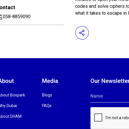
codes and solve ciphers t
ontact
what it takes to escape in
058-8859090
About
Media
Our Newslette
About Boxpark
Blogs
Name
Why Dubai
FAQs
About DHAM