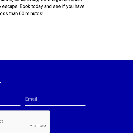
o escape. Book today and see if you have
 less than 60 minutes!
r
Email