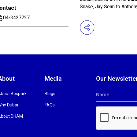
Snake, Jay Sean to Antho
ontact
04-3427727
About
Media
Our Newslette
About Boxpark
Blogs
Name
Why Dubai
FAQs
About DHAM