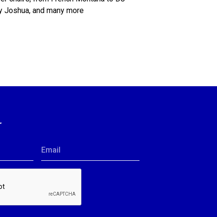
ny Joshua, and many more
r
Email