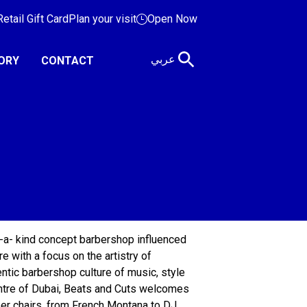
etail Gift Card
Plan your visit
Open Now
عربي
ORY
CONTACT
-a- kind concept barbershop influenced
re with a focus on the artistry of
entic barbershop culture of music, style
entre of Dubai, Beats and Cuts welcomes
arber chairs, from French Montana to DJ