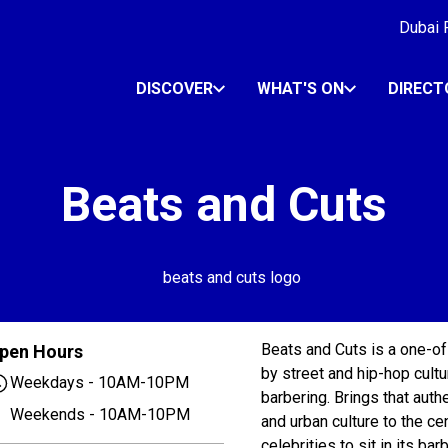
Dubai R
DISCOVER
WHAT'S ON
DIRECT
Beats and Cuts
Beats and Cuts is a one-of
pen Hours
by street and hip-hop cultu
Weekdays - 10AM-10PM
barbering. Brings that auth
Weekends - 10AM-10PM
and urban culture to the c
celebrities to sit in its b