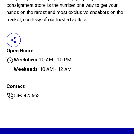
consignment store is the number one way to get your
hands on the rarest and most exclusive sneakers on the
market, courtesy of our trusted sellers.
Open Hours
Weekdays
: 10 AM - 10 PM
Weekends
: 10 AM - 12 AM
Contact
04-5475663