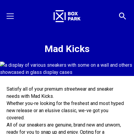
Mad Kicks
Satisfy all of your premium streetwear and sneaker
needs with Mad Kicks.
Whether you-re looking for the freshest and most hyped
new release or an elusive classic, we-ve got you
covered.
All of our sneakers are genuine, brand new and unworn,
ready for you to snap up and enjoy. Opting for a