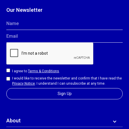
Our Newsletter
Name
Email
I agree to
Terms & Conditions
.
I would like to receive the newsletter and confirm that I have read the
Privacy Notice
. I understand I can unsubscribe at any time.
About