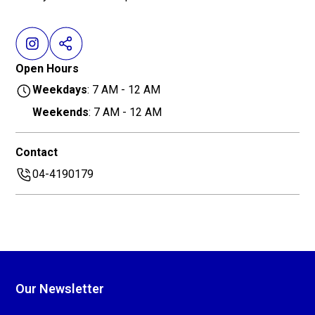
Open Hours
Weekdays
: 7 AM - 12 AM
Weekends
: 7 AM - 12 AM
Contact
04-4190179
Our Newsletter