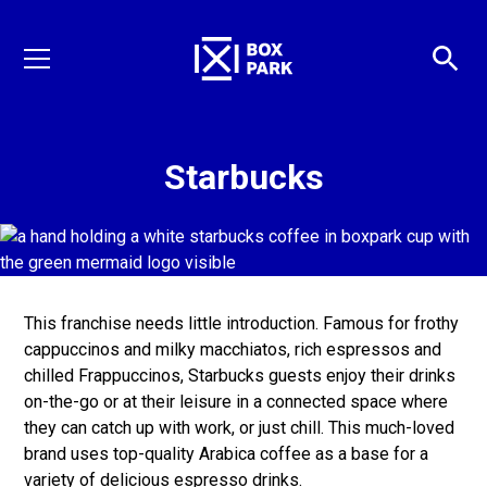
Starbucks
This franchise needs little introduction. Famous for frothy
cappuccinos and milky macchiatos, rich espressos and
chilled Frappuccinos, Starbucks guests enjoy their drinks
on-the-go or at their leisure in a connected space where
they can catch up with work, or just chill. This much-loved
brand uses top-quality Arabica coffee as a base for a
variety of delicious espresso drinks.