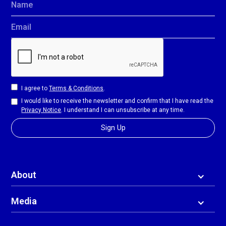
Name
Email
I agree to
Terms & Conditions
.
I would like to receive the newsletter and confirm that I have read the
Privacy Notice
. I understand I can unsubscribe at any time.
About
Media