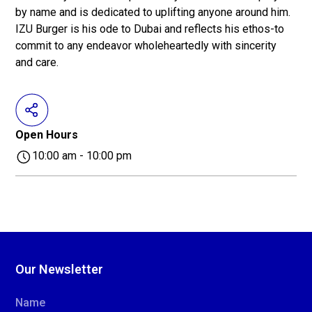
by name and is dedicated to uplifting anyone around him.
IZU Burger is his ode to Dubai and reflects his ethos-to
commit to any endeavor wholeheartedly with sincerity
and care.
Open Hours
10:00 am - 10:00 pm
Our Newsletter
Name