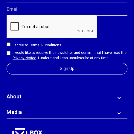
Email
I agree to
Terms & Conditions
.
I would like to receive the newsletter and confirm that I have read the
Privacy Notice
. I understand I can unsubscribe at any time.
About
Media