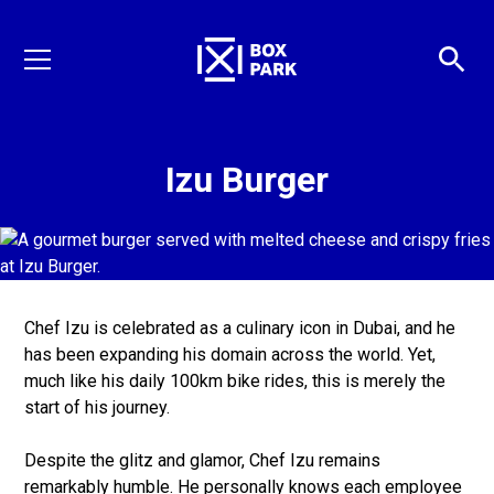
Izu Burger
Chef Izu is celebrated as a culinary icon in Dubai, and he
has been expanding his domain across the world. Yet,
much like his daily 100km bike rides, this is merely the
start of his journey.
Despite the glitz and glamor, Chef Izu remains
remarkably humble. He personally knows each employee