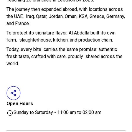
The journey then expanded abroad, with locations across
the UAE, Iraq, Qatar, Jordan, Oman, KSA, Greece, Germany,
and France.
To protect its signature flavor, Al Abdalla built its own
farm, slaughterhouse, kitchen, and production chain.
Today, every bite carries the same promise: authentic
fresh taste, crafted with care, proudly shared across the
world.
Open Hours
Sunday to Saturday - 11:00 am to 02:00 am