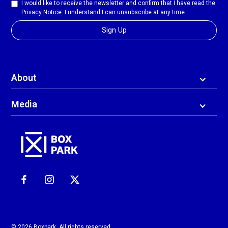
I would like to receive the newsletter and confirm that I have read the
Privacy Notice
. I understand I can unsubscribe at any time.
About
Media
© 2026 Boxpark. All rights reserved.