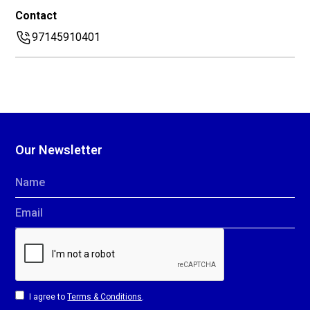
Contact
97145910401
Our Newsletter
Name
Email
I agree to
Terms & Conditions
.