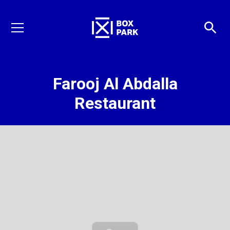
Farooj Al Abdalla
Restaurant