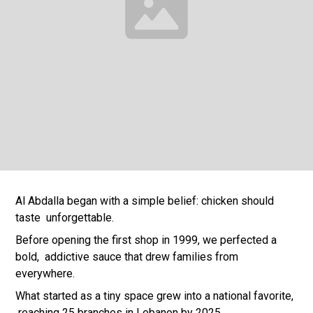
Al Abdalla began with a simple belief: chicken should
taste unforgettable.
Before opening the first shop in 1999, we perfected a
bold, addictive sauce that drew families from
everywhere.
What started as a tiny space grew into a national favorite,
reaching 25 branches in Lebanon by 2025.