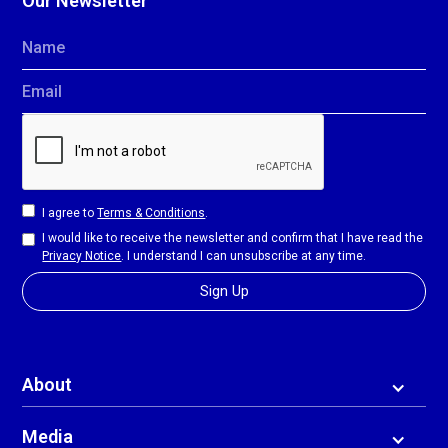
Our Newsletter
Name
Email
I agree to
Terms & Conditions
.
I would like to receive the newsletter and confirm that I have read the
Privacy Notice
. I understand I can unsubscribe at any time.
About
Media