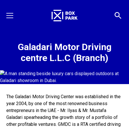
Galadari Motor Driving
centre L.L.C (Branch)
The Galadari Motor Driving Center was established in the
year 2004, by one of the most renowned business
entrepreneurs in the UAE - Mr. Ilyas & Mr. Mustafa
Galadari spearheading the growth story of a portfolio of
other profitable ventures. GMDC is a RTA certified driving