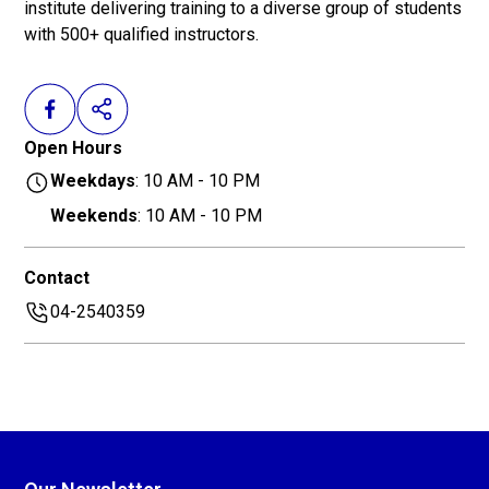
institute delivering training to a diverse group of students
with 500+ qualified instructors.
Open Hours
Weekdays
: 10 AM - 10 PM
Weekends
: 10 AM - 10 PM
Contact
04-2540359